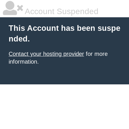
Account Suspended
This Account has been suspe
nded.
Contact your hosting provider
for more
information.