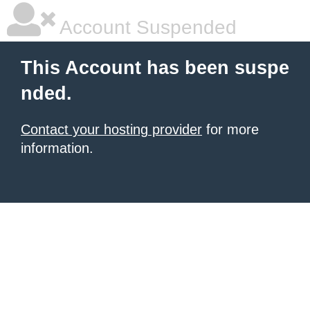
Account Suspended
This Account has been suspe
nded.
Contact your hosting provider
for more
information.