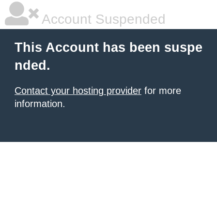
Account Suspended
This Account has been suspe
nded.
Contact your hosting provider
for more
information.