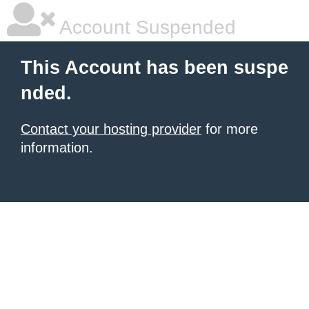
Account Suspended
This Account has been suspe
nded.
Contact your hosting provider
for more
information.