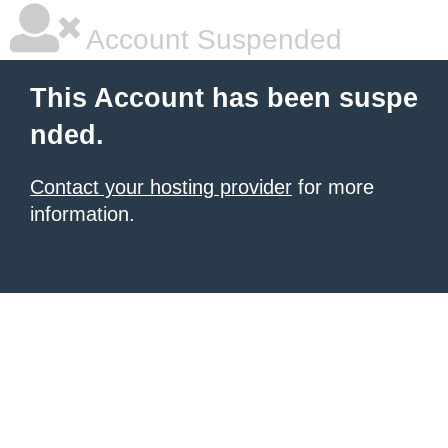
Account Suspended
This Account has been suspe
nded.
Contact your hosting provider
for more
information.