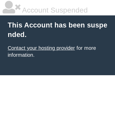
Account Suspended
This Account has been suspe
nded.
Contact your hosting provider
for more
information.