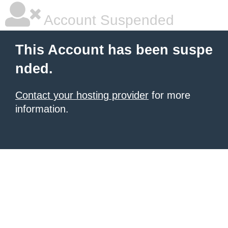
Account Suspended
This Account has been suspe
nded.
Contact your hosting provider
for more
information.