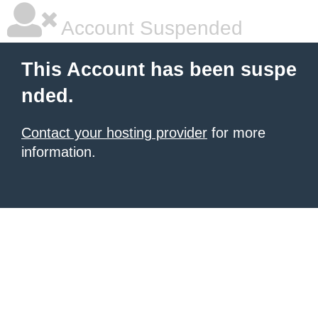
Account Suspended
This Account has been suspe
nded.
Contact your hosting provider
for more
information.