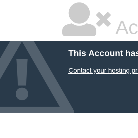
Ac
This Account ha
Contact your hosting pr