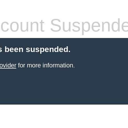
count Suspend
s been suspended.
ovider
for more information.