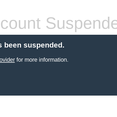
count Suspend
s been suspended.
ovider
for more information.