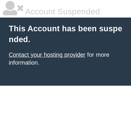
Account Suspended
This Account has been suspe
nded.
Contact your hosting provider
for more
information.