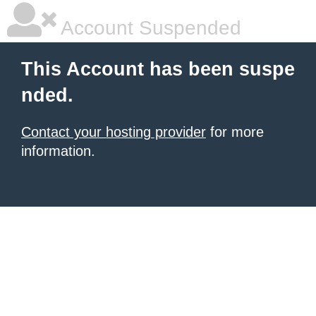
Account Suspended
This Account has been suspe
nded.
Contact your hosting provider
for more
information.