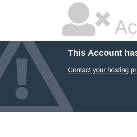
Ac
This Account ha
Contact your hosting pr