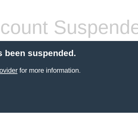
count Suspend
s been suspended.
ovider
for more information.