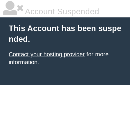
Account Suspended
This Account has been suspe
nded.
Contact your hosting provider
for more
information.