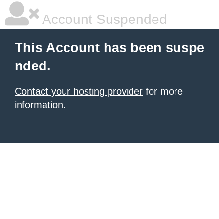
Account Suspended
This Account has been suspe
nded.
Contact your hosting provider
for more
information.