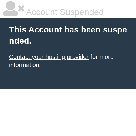
Account Suspended
This Account has been suspe
nded.
Contact your hosting provider
for more
information.