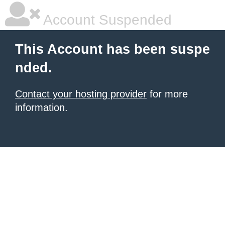
Account Suspended
This Account has been suspe
nded.
Contact your hosting provider
for more
information.