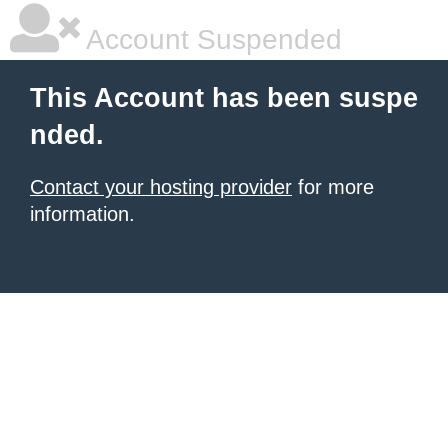
Account Suspended
This Account has been suspe
nded.
Contact your hosting provider
for more
information.