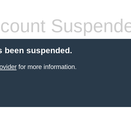
count Suspend
s been suspended.
ovider
for more information.