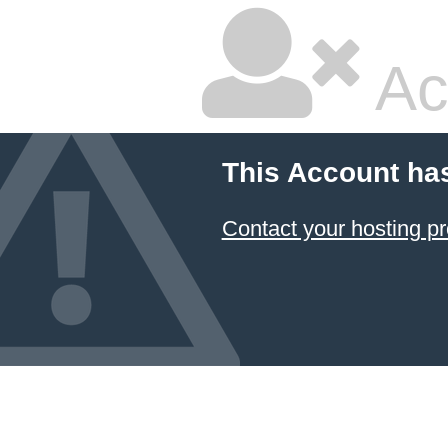
Ac
This Account ha
Contact your hosting pr