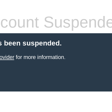
count Suspend
s been suspended.
ovider
for more information.