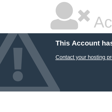
Ac
This Account ha
Contact your hosting pr