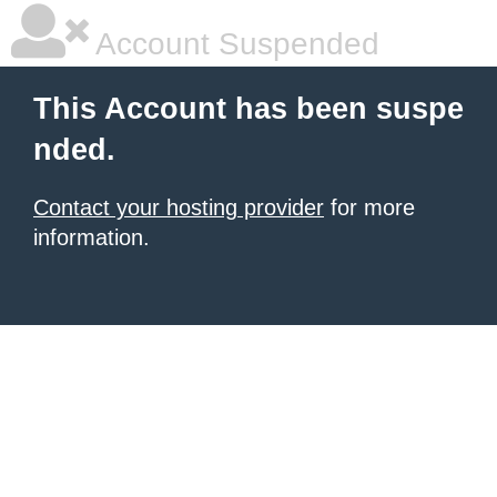
Account Suspended
This Account has been suspe
nded.
Contact your hosting provider
for more
information.