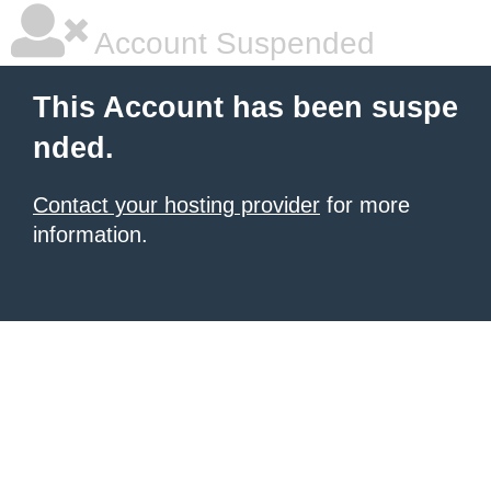
Account Suspended
This Account has been suspe
nded.
Contact your hosting provider
for more
information.